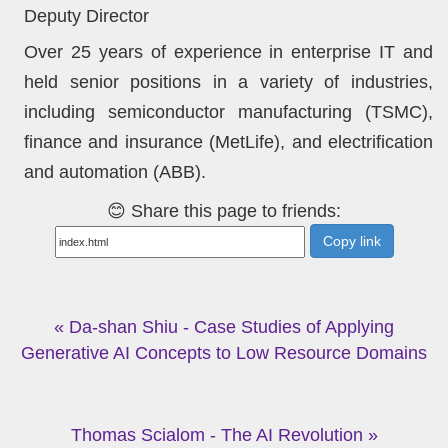
Deputy Director
Over 25 years of experience in enterprise IT and
held senior positions in a variety of industries,
including semiconductor manufacturing (TSMC),
finance and insurance (MetLife), and electrification
and automation (ABB).
😊 Share this page to friends:
Copy link
« Da-shan Shiu - Case Studies of Applying
Generative AI Concepts to Low Resource Domains
Thomas Scialom - The AI Revolution »