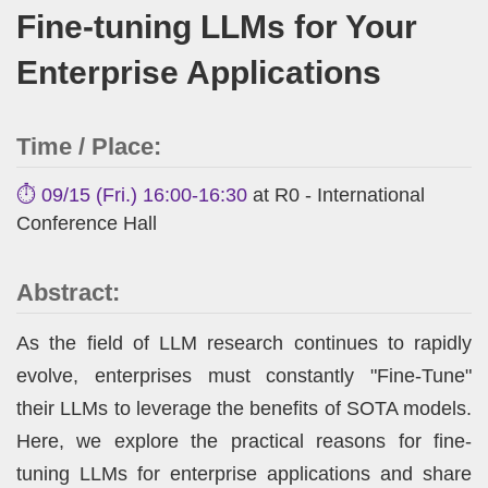
Fine-tuning LLMs for Your
Enterprise Applications
Time / Place:
⏱️ 09/15 (Fri.) 16:00-16:30
at R0 - International
Conference Hall
Abstract:
As the field of LLM research continues to rapidly
evolve, enterprises must constantly "Fine-Tune"
their LLMs to leverage the benefits of SOTA models.
Here, we explore the practical reasons for fine-
tuning LLMs for enterprise applications and share