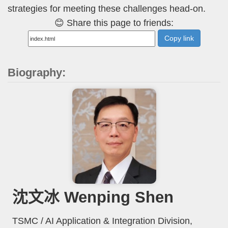
strategies for meeting these challenges head-on.
😊 Share this page to friends:
Copy link
Biography:
沈文冰 Wenping Shen
TSMC / AI Application & Integration Division,