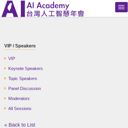
Tog
nav
VIP / Speakers
VIP
Keynote Speakers
Topic Speakers
Panel Discussion
Moderators
All Sessions
« Back to List