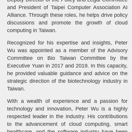
and President of Taipei Computer Association AI
Alliance. Through these roles, he helps drive policy
discussions and promote the growth of cloud
computing in Taiwan.
Recognized for his expertise and insights, Peter
Wu was appointed as a member of the Advisory
Committee on Bio Taiwan Committee by the
Executive Yuan in 2017 and 2019. In this capacity,
he provided valuable guidance and advice on the
strategic direction of the biotechnology industry in
Taiwan.
With a wealth of experience and a passion for
technology and innovation, Peter Wu is a highly
respected leader in the industry. His contributions
to the advancement of cloud computing, smart
healthcare, and the software industry have been