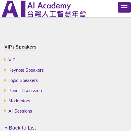
Tog
nav
VIP / Speakers
VIP
Keynote Speakers
Topic Speakers
Panel Discussion
Moderators
All Sessions
« Back to List