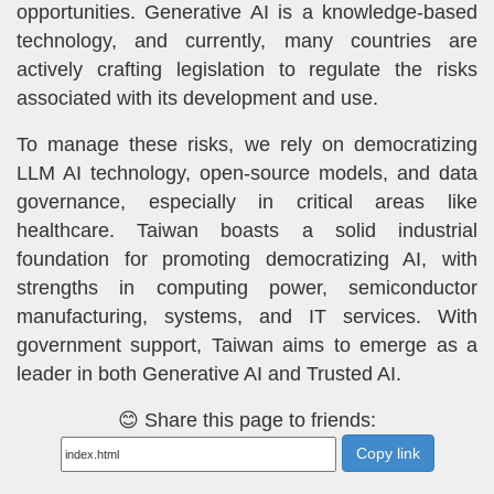
opportunities. Generative AI is a knowledge-based
technology, and currently, many countries are
actively crafting legislation to regulate the risks
associated with its development and use.
To manage these risks, we rely on democratizing
LLM AI technology, open-source models, and data
governance, especially in critical areas like
healthcare. Taiwan boasts a solid industrial
foundation for promoting democratizing AI, with
strengths in computing power, semiconductor
manufacturing, systems, and IT services. With
government support, Taiwan aims to emerge as a
leader in both Generative AI and Trusted AI.
😊 Share this page to friends:
Copy link