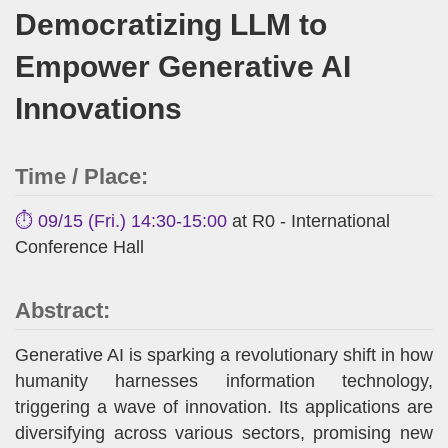
Democratizing LLM to
Empower Generative AI
Innovations
Time / Place:
⏱️ 09/15 (Fri.) 14:30-15:00
at R0 - International
Conference Hall
Abstract:
Generative AI is sparking a revolutionary shift in how
humanity harnesses information technology,
triggering a wave of innovation. Its applications are
diversifying across various sectors, promising new