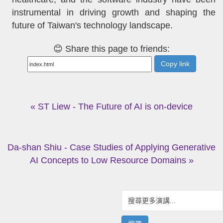
instrumental in driving growth and shaping the
future of Taiwan's technology landscape.
😊 Share this page to friends:
Copy link
« ST Liew - The Future of AI is on-device
Da-shan Shiu - Case Studies of Applying Generative
AI Concepts to Low Resource Domains »