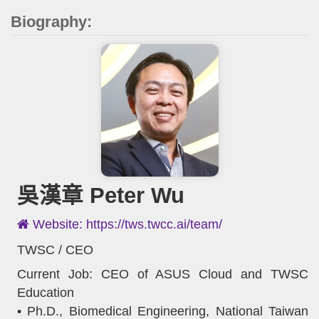
Biography:
吳漢章 Peter Wu
Website: https://tws.twcc.ai/team/
TWSC / CEO
Current Job: CEO of ASUS Cloud and TWSC
Education
• Ph.D., Biomedical Engineering, National Taiwan