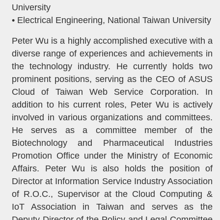
University
• Electrical Engineering, National Taiwan University
Peter Wu is a highly accomplished executive with a
diverse range of experiences and achievements in
the technology industry. He currently holds two
prominent positions, serving as the CEO of ASUS
Cloud of Taiwan Web Service Corporation. In
addition to his current roles, Peter Wu is actively
involved in various organizations and committees.
He serves as a committee member of the
Biotechnology and Pharmaceutical Industries
Promotion Office under the Ministry of Economic
Affairs. Peter Wu is also holds the position of
Director at Information Service Industry Association
of R.O.C., Supervisor at the Cloud Computing &
IoT Association in Taiwan and serves as the
Deputy Director of the Policy and Legal Committee