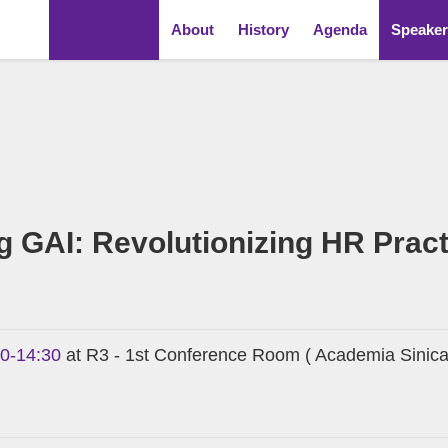
About
History
Agenda
Speaker
 GAI: Revolutionizing HR Prac
00-14:30
at R3 - 1st Conference Room ( Academia Sinica 