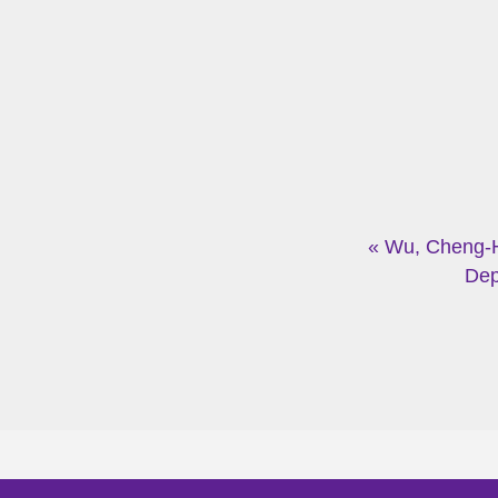
« Wu, Cheng-
Dep