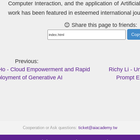
Computer Interaction, and the application of Artifici
work has been featured in esteemed international jou
😊 Share this page to friends:
Copy
Previous
Ho - Cloud Empowerment and Rapid
Richy Li - U
loyment of Generative AI
Prompt E
Cooperation or Ask questions:
ticket@aiacademy.tw