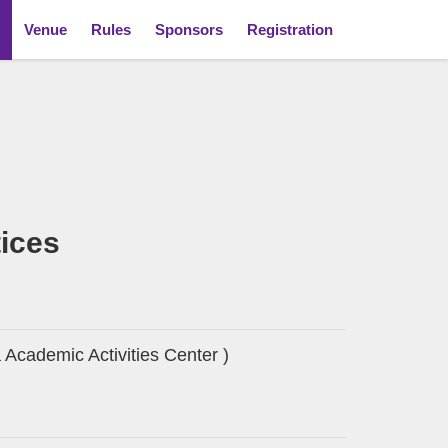
Venue
Rules
Sponsors
Registration
tices
Academic Activities Center )