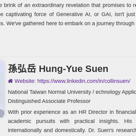
e brink of an extraordinary revelation that promises t
e captivating force of Generative AI, or GAI, isn't just
 us. We've gathered here to embark on a journey through 
孫弘岳 Hung-Yue Suen
Website: https://www.linkedin.com/in/collinsuen/
National Taiwan Normal University / echnology App
Distinguished Associate Professor
With prior experience as an HR Director in financia
academic pursuits with practical insights. His
internationally and domestically. Dr. Suen's resea