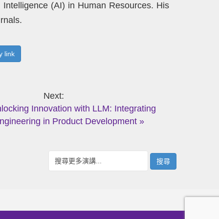
al Intelligence (AI) in Human Resources. His
rnals.
 link
Next
nlocking Innovation with LLM: Integrating
ngineering in Product Development »
搜尋