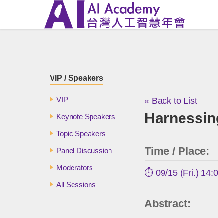
VIP / Speakers
VIP
« Back to List
Harnessing
Keynote Speakers
Topic Speakers
Time / Place:
Panel Discussion
Moderators
⏱️ 09/15 (Fri.) 14:
All Sessions
Abstract: