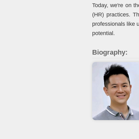
Today, we're on th
(HR) practices. Th
professionals like
potential.
Biography: