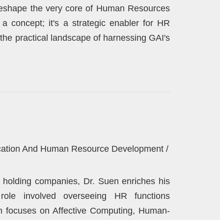
o reshape the very core of Human Resources
 a concept; it's a strategic enabler for HR
the practical landscape of harnessing GAI's
lication And Human Resource Development /
l holding companies, Dr. Suen enriches his
 role involved overseeing HR functions
rch focuses on Affective Computing, Human-