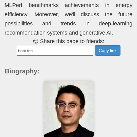
MLPerf benchmarks achievements in energy
efficiency. Moreover, we'll discuss the future
possibilities and trends in deep-learning
recommendation systems and generative AI.
😊 Share this page to friends:
Copy link
Biography: