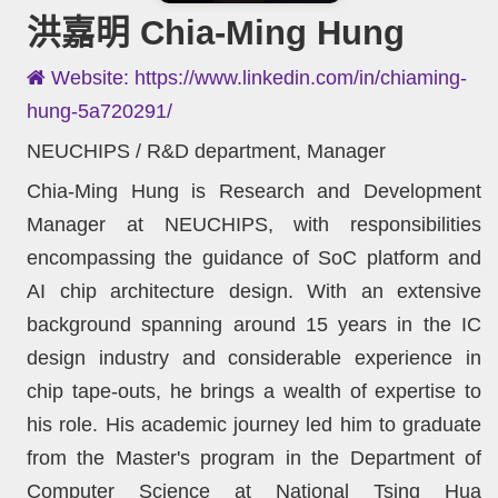
洪嘉明 Chia-Ming Hung
Website: https://www.linkedin.com/in/chiaming-
hung-5a720291/
NEUCHIPS / R&D department, Manager
Chia-Ming Hung is Research and Development
Manager at NEUCHIPS, with responsibilities
encompassing the guidance of SoC platform and
AI chip architecture design. With an extensive
background spanning around 15 years in the IC
design industry and considerable experience in
chip tape-outs, he brings a wealth of expertise to
his role. His academic journey led him to graduate
from the Master's program in the Department of
Computer Science at National Tsing Hua