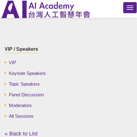
Tog
nav
VIP / Speakers
VIP
Keynote Speakers
Topic Speakers
Panel Discussion
Moderators
All Sessions
« Back to List