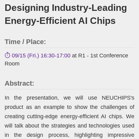
Designing Industry-Leading
Energy-Efficient AI Chips
Time / Place:
⏱️ 09/15 (Fri.) 16:30-17:00
at R1 - 1st Conference
Room
Abstract:
In the presentation, we will use NEUCHIPS's
product as an example to show the challenges of
creating cutting-edge energy-efficient AI chips. We
will talk about the strategies and technologies used
in the design process, highlighting impressive