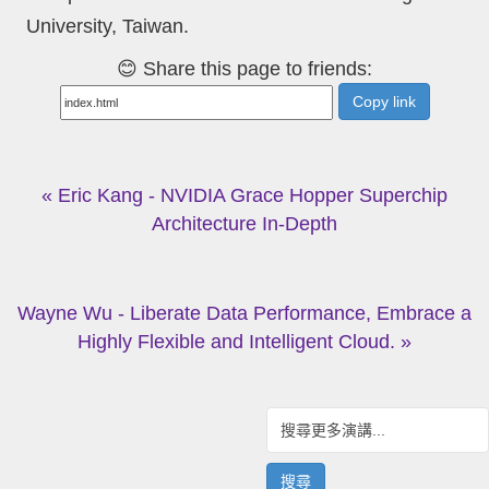
University, Taiwan.
😊 Share this page to friends:
Copy link
« Eric Kang - NVIDIA Grace Hopper Superchip
Architecture In-Depth
Wayne Wu - Liberate Data Performance, Embrace a
Highly Flexible and Intelligent Cloud. »
搜尋